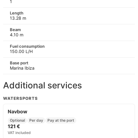
1
Length
13.28 m
Beam
4.10 m
Fuel consumption
150.00 L/H
Base port
Marina Ibiza
Additional services
WATERSPORTS
Navbow
Optional
Per day
Pay at the port
121 €
VAT included