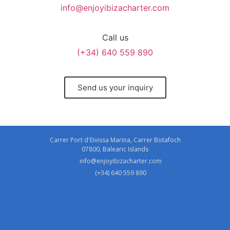
info@enjoyibizacharter.com
Call us
(+34) 640 559 890
Send us your inquiry
Carrer Port d'Eivissa Marina, Carrer Botafoch
07800, Balearic Islands
info@enjoyibizacharter.com
(+34) 640 559 890