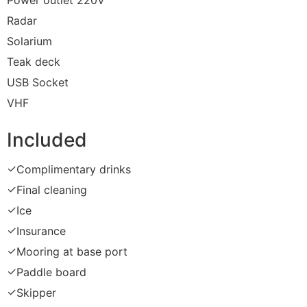
Power outlet 220V
Radar
Solarium
Teak deck
USB Socket
VHF
Included
✓
Complimentary drinks
✓
Final cleaning
✓
Ice
✓
Insurance
✓
Mooring at base port
✓
Paddle board
✓
Skipper