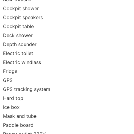
Cockpit shower
Cockpit speakers
Cockpit table
Deck shower
Depth sounder
Electric toilet
Electric windlass
Fridge
GPS
GPS tracking system
Hard top
Ice box
Mask and tube
Paddle board