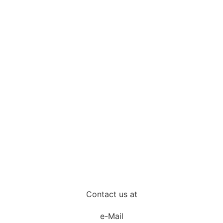
Contact us at
e-Mail