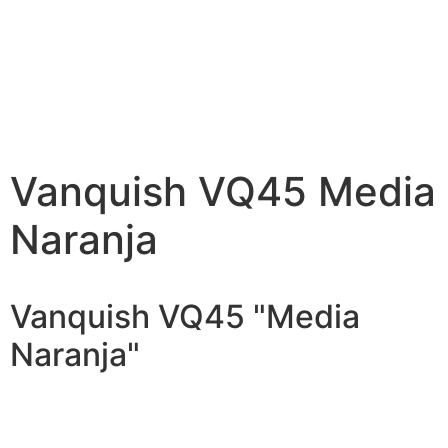
Vanquish VQ45 Media
Naranja
Vanquish VQ45 "Media
Naranja"