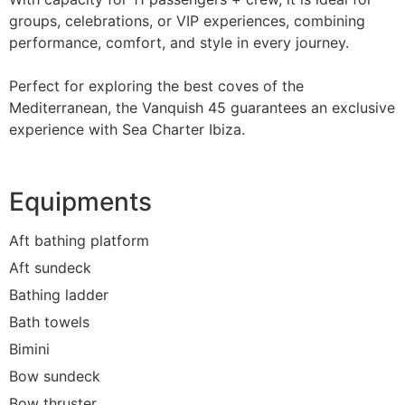
groups, celebrations, or VIP experiences, combining
performance, comfort, and style in every journey.
Perfect for exploring the best coves of the
Mediterranean, the Vanquish 45 guarantees an exclusive
experience with Sea Charter Ibiza.
Equipments
Aft bathing platform
Aft sundeck
Bathing ladder
Bath towels
Bimini
Bow sundeck
Bow thruster