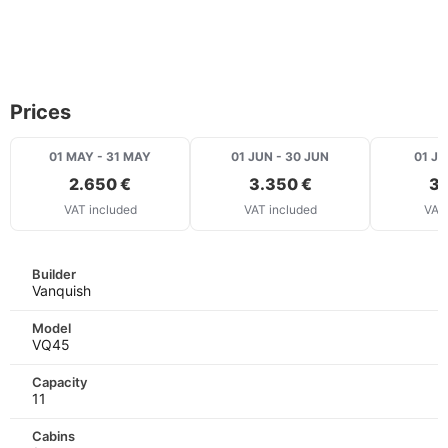
Prices
01 MAY - 31 MAY
01 JUN - 30 JUN
01 JU
2.650 €
3.350 €
3.
VAT included
VAT included
VAT 
Builder
Vanquish
Model
VQ45
Capacity
11
Cabins