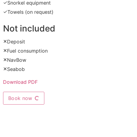
✓
Snorkel equipment
✓
Towels (on request)
Not included
✕
Deposit
✕
Fuel consumption
✕
NavBow
✕
Seabob
Download PDF
Book now