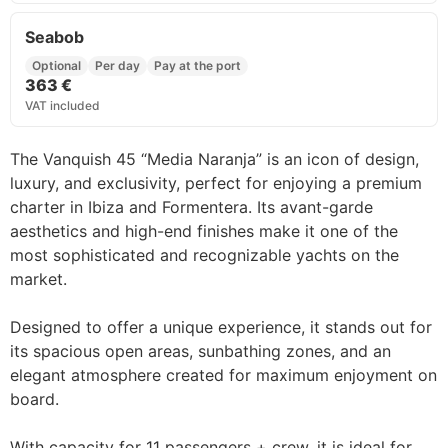
Seabob
Optional
Per day
Pay at the port
363 €
VAT included
The Vanquish 45 “Media Naranja” is an icon of design,
luxury, and exclusivity, perfect for enjoying a premium
charter in Ibiza and Formentera. Its avant-garde
aesthetics and high-end finishes make it one of the
most sophisticated and recognizable yachts on the
market.
Designed to offer a unique experience, it stands out for
its spacious open areas, sunbathing zones, and an
elegant atmosphere created for maximum enjoyment on
board.
With capacity for 11 passengers + crew, it is ideal for