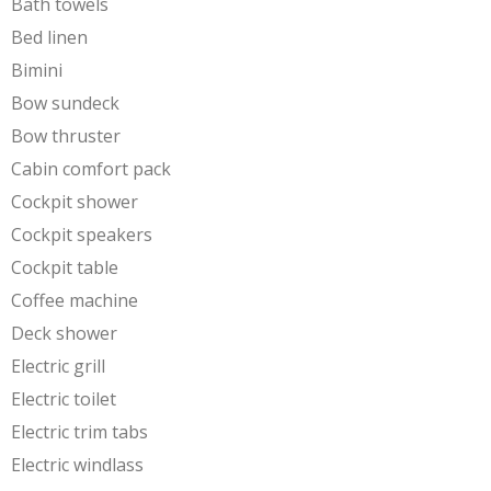
Bath towels
Bed linen
Bimini
Bow sundeck
Bow thruster
Cabin comfort pack
Cockpit shower
Cockpit speakers
Cockpit table
Coffee machine
Deck shower
Electric grill
Electric toilet
Electric trim tabs
Electric windlass