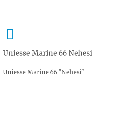
Uniesse Marine 66 Nehesi
Uniesse Marine 66 "Nehesi"