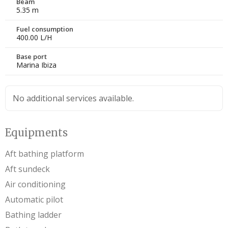
Beam
5.35 m
Fuel consumption
400.00 L/H
Base port
Marina Ibiza
No additional services available.
Equipments
Aft bathing platform
Aft sundeck
Air conditioning
Automatic pilot
Bathing ladder