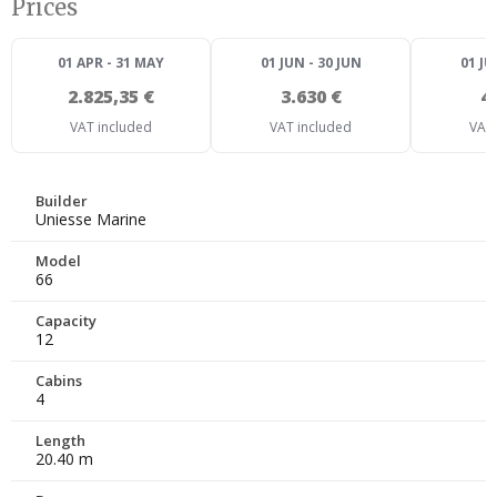
Prices
01 APR - 31 MAY
01 JUN - 30 JUN
01 JU
2.825,35 €
3.630 €
4
VAT included
VAT included
VAT 
Builder
Uniesse Marine
Model
66
Capacity
12
Cabins
4
Length
20.40 m