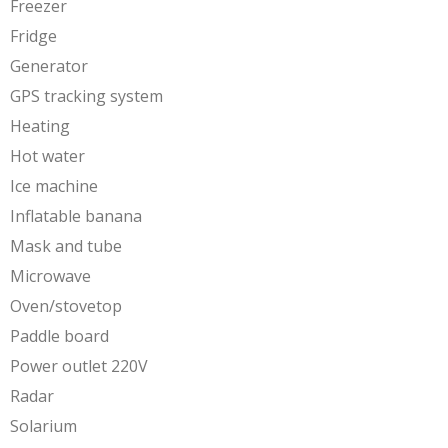
Freezer
Fridge
Generator
GPS tracking system
Heating
Hot water
Ice machine
Inflatable banana
Mask and tube
Microwave
Oven/stovetop
Paddle board
Power outlet 220V
Radar
Solarium