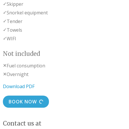
✓
Skipper
✓
Snorkel equipment
✓
Tender
✓
Towels
✓
WIFI
Not included
✕
Fuel consumption
✕
Overnight
Download PDF
BOOK NOW
Contact us at