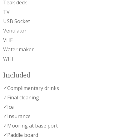
Teak deck
TV
USB Socket
Ventilator
VHF
Water maker
WIFI
Included
✓
Complimentary drinks
✓
Final cleaning
✓
Ice
✓
Insurance
✓
Mooring at base port
✓
Paddle board