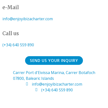
e-Mail
info@enjoyibizacharter.com
Call us
(+34) 640 559 890
SEND US YOUR INQUIRY
Carrer Port d'Eivissa Marina, Carrer Botafoch
07800, Balearic Islands
info@enjoyibizacharter.com
(+34) 640 559 890