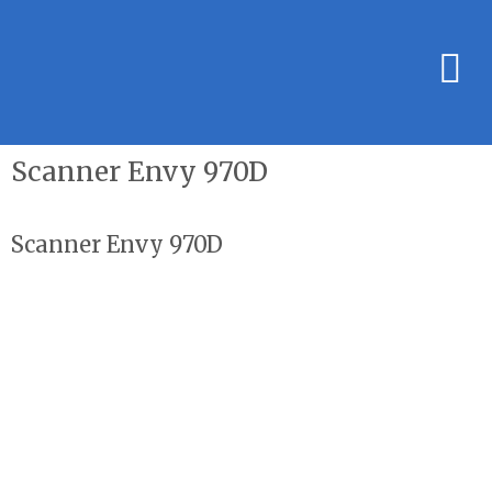
Scanner Envy 970D
Scanner Envy 970D