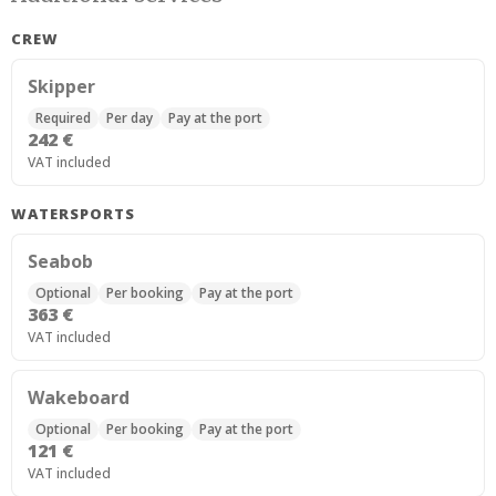
CREW
Skipper
Required
Per day
Pay at the port
242 €
VAT included
WATERSPORTS
Seabob
Optional
Per booking
Pay at the port
363 €
VAT included
Wakeboard
Optional
Per booking
Pay at the port
121 €
VAT included