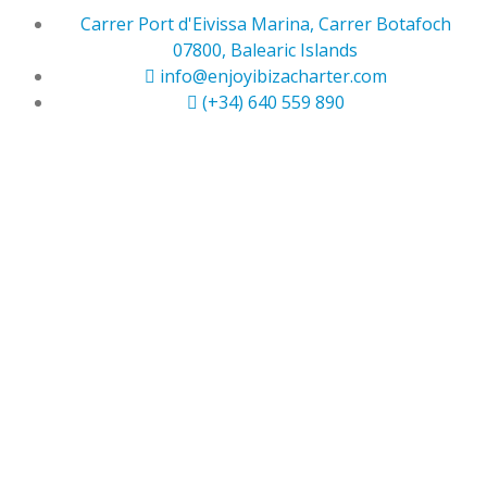
Carrer Port d'Eivissa Marina, Carrer Botafoch
07800, Balearic Islands
info@enjoyibizacharter.com
(+34) 640 559 890