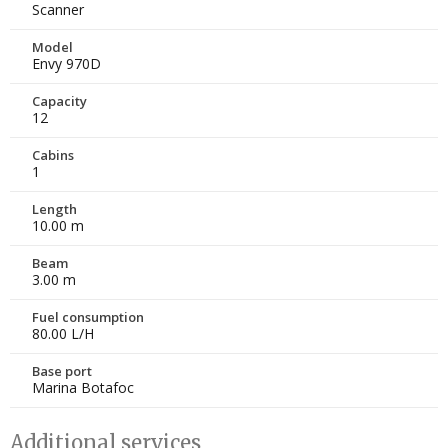
Scanner
Model
Envy 970D
Capacity
12
Cabins
1
Length
10.00 m
Beam
3.00 m
Fuel consumption
80.00 L/H
Base port
Marina Botafoc
Additional services