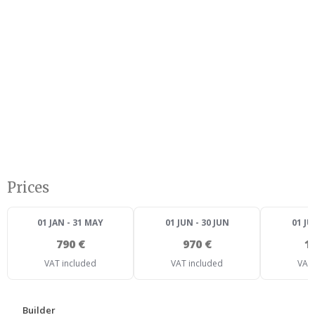
Prices
01 JAN - 31 MAY
01 JUN - 30 JUN
01 JU
790 €
970 €
1
VAT included
VAT included
VAT 
Builder