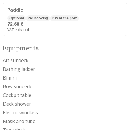
Paddle
Optional
Per booking
Pay at the port
72,60 €
VAT included
Equipments
Aft sundeck
Bathing ladder
Bimini
Bow sundeck
Cockpit table
Deck shower
Electric windlass
Mask and tube
Teak deck