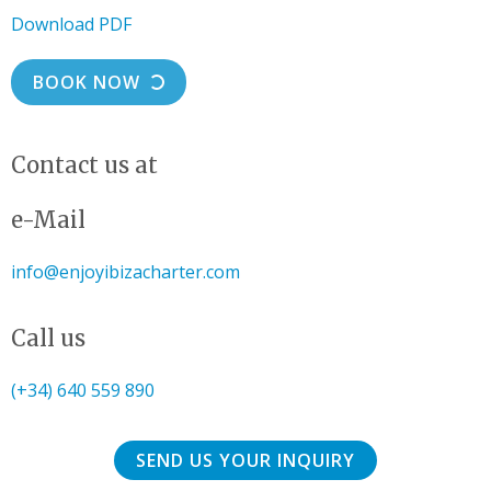
Download PDF
BOOK NOW
Contact us at
e-Mail
info@enjoyibizacharter.com
Call us
(+34) 640 559 890
SEND US YOUR INQUIRY