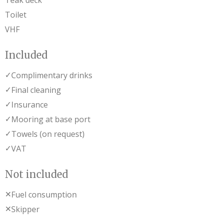
Toilet
VHF
Included
✓
Complimentary drinks
✓
Final cleaning
✓
Insurance
✓
Mooring at base port
✓
Towels (on request)
✓
VAT
Not included
✕
Fuel consumption
✕
Skipper