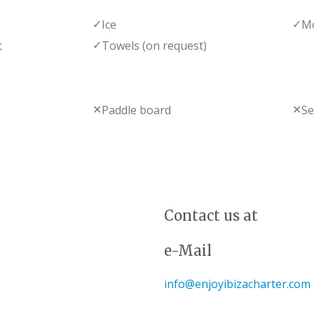
✓
✓
Ice
Mo
✓
t
Towels (on request)
✕
✕
Paddle board
S
Contact us at
e-Mail
info@enjoyibizacharter.com