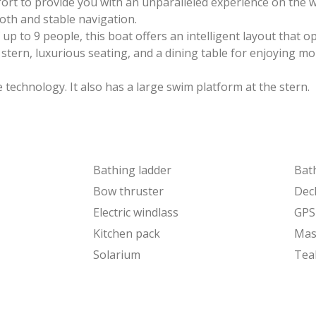
ort to provide you with an unparalleled experience on the w
oth and stable navigation.
up to 9 people, this boat offers an intelligent layout that o
d stern, luxurious seating, and a dining table for enjoying 
technology. It also has a large swim platform at the stern.
Bathing ladder
Bat
Bow thruster
Dec
Electric windlass
GPS
Kitchen pack
Mas
Solarium
Tea