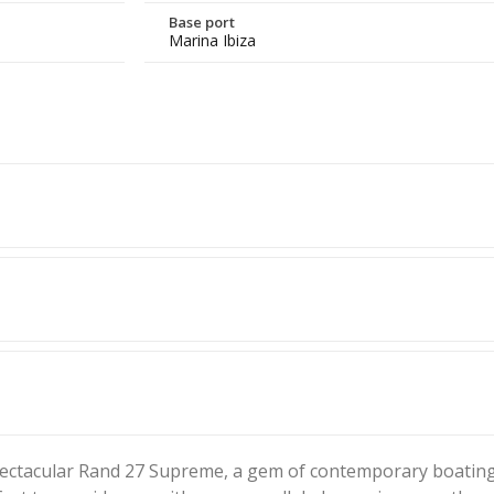
Base port
Marina Ibiza
spectacular Rand 27 Supreme, a gem of contemporary boating