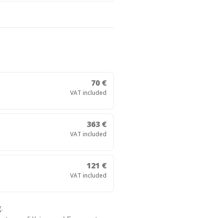
70 €
VAT included
363 €
VAT included
121 €
VAT included
.