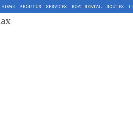
HOME
ABOUT US
SERVICES
BOAT RENTAL
ROUTES
LI
lax