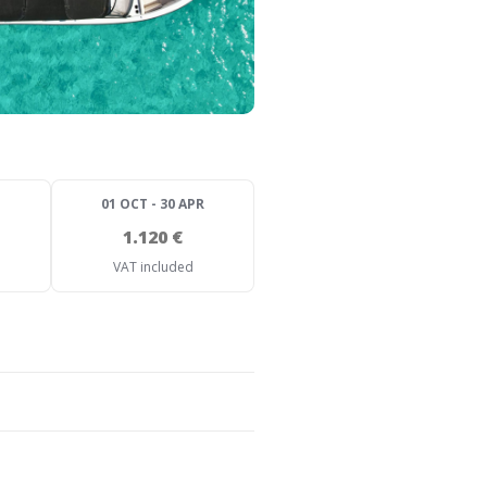
01 OCT - 30 APR
1.120 €
VAT included