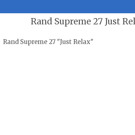
Rand Supreme 27 Just Re
Rand Supreme 27 "Just Relax"