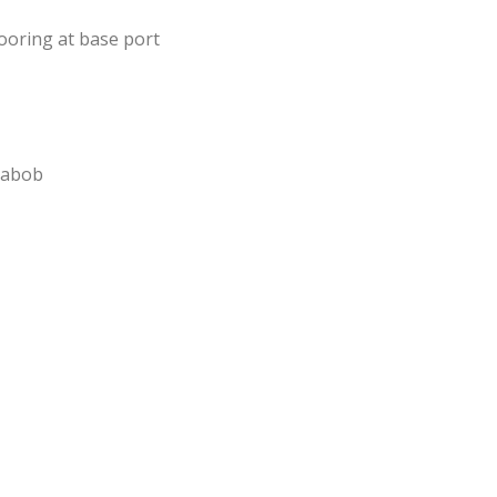
oring at base port
eabob