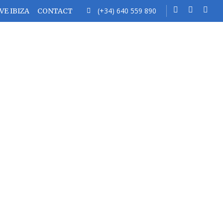
(+34) 640 559 890
VE IBIZA
CONTACT