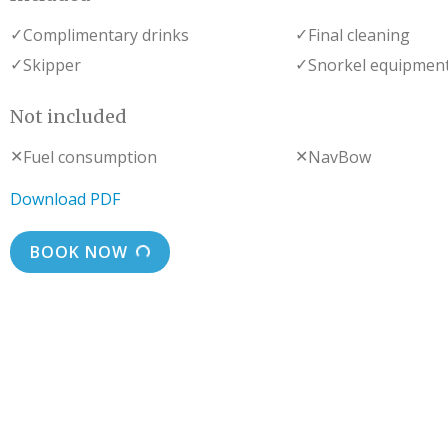
✓
✓
Complimentary drinks
Final cleaning
✓
✓
Skipper
Snorkel equipmen
Not included
✕
✕
Fuel consumption
NavBow
Download PDF
BOOK NOW