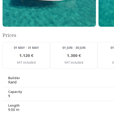
Prices
01 MAY - 31 MAY
01 JUN - 30 JUN
01
1.120 €
1.300 €
VAT included
VAT included
V
Builder
Rand
Capacity
9
Length
9.00 m