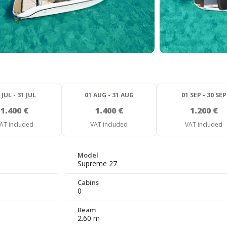
 JUL - 31 JUL
01 AUG - 31 AUG
01 SEP - 30 SEP
1.400 €
1.400 €
1.200 €
AT included
VAT included
VAT included
Model
Supreme 27
Cabins
0
Beam
2.60 m