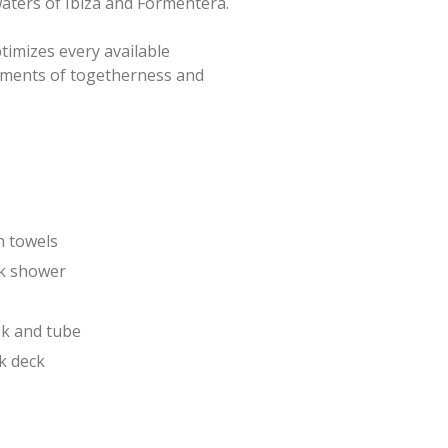
aters of Ibiza and Formentera.
ptimizes every available
moments of togetherness and
h towels
k shower
k and tube
k deck