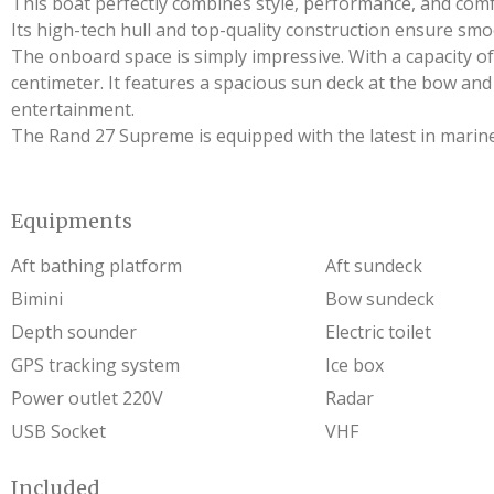
This boat perfectly combines style, performance, and comf
Its high-tech hull and top-quality construction ensure smo
The onboard space is simply impressive. With a capacity of 
centimeter. It features a spacious sun deck at the bow an
entertainment.
The Rand 27 Supreme is equipped with the latest in marine 
Equipments
Aft bathing platform
Aft sundeck
Bimini
Bow sundeck
Depth sounder
Electric toilet
GPS tracking system
Ice box
Power outlet 220V
Radar
USB Socket
VHF
Included