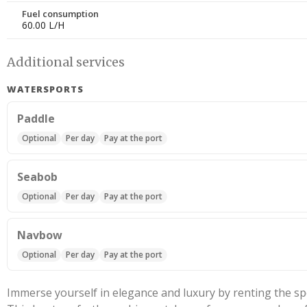
Fuel consumption
60.00 L/H
Additional services
WATERSPORTS
Paddle
Optional
Per day
Pay at the port
Seabob
Optional
Per day
Pay at the port
Navbow
Optional
Per day
Pay at the port
Immerse yourself in elegance and luxury by renting the 