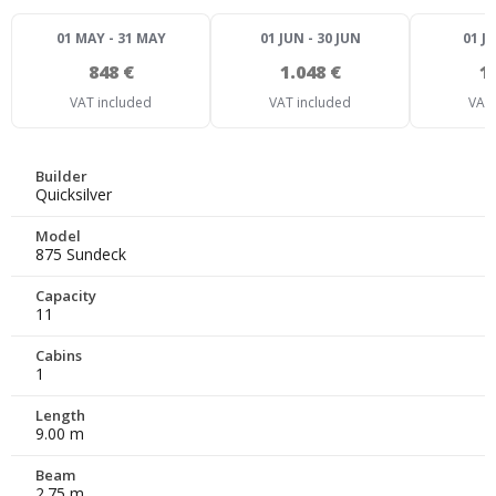
01 MAY - 31 MAY
01 JUN - 30 JUN
01 JU
848 €
1.048 €
1
VAT included
VAT included
VAT 
Builder
Quicksilver
Model
875 Sundeck
Capacity
11
Cabins
1
Length
9.00 m
Beam
2.75 m