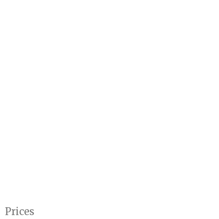
Prices