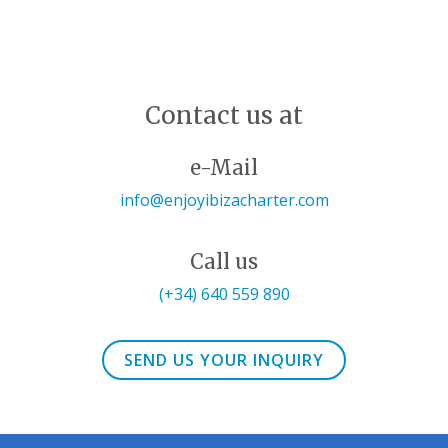
Contact us at
e-Mail
info@enjoyibizacharter.com
Call us
(+34) 640 559 890
SEND US YOUR INQUIRY