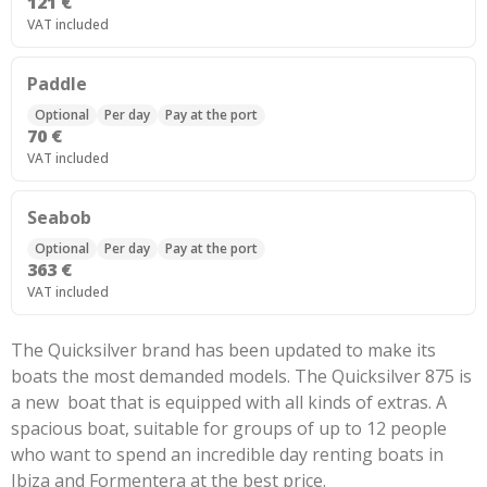
121 €
VAT included
Paddle
Optional
Per day
Pay at the port
70 €
VAT included
Seabob
Optional
Per day
Pay at the port
363 €
VAT included
The Quicksilver brand has been updated to make its
boats the most demanded models. The Quicksilver 875 is
a new boat that is equipped with all kinds of extras. A
spacious boat, suitable for groups of up to 12 people
who want to spend an incredible day renting boats in
Ibiza and Formentera at the best price.