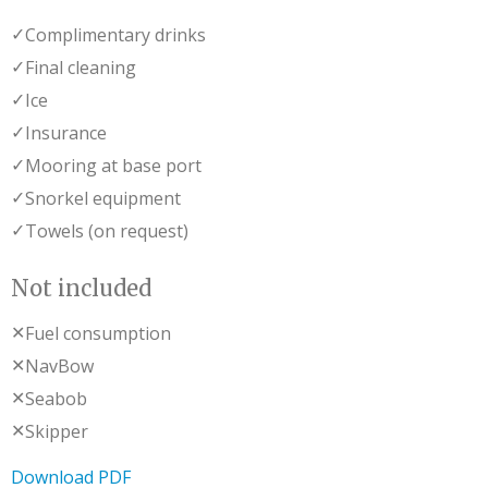
✓
Complimentary drinks
✓
Final cleaning
✓
Ice
✓
Insurance
✓
Mooring at base port
✓
Snorkel equipment
✓
Towels (on request)
Not included
✕
Fuel consumption
✕
NavBow
✕
Seabob
✕
Skipper
Download PDF