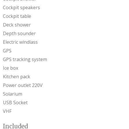
Cockpit speakers
Cockpit table
Deck shower
Depth sounder
Electric windlass
GPS
GPS tracking system
Ice box
Kitchen pack
Power outlet 220V
Solarium
USB Socket
VHF
Included