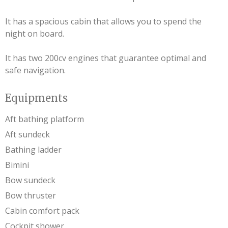
It has a spacious cabin that allows you to spend the
night on board.
It has two 200cv engines that guarantee optimal and
safe navigation.
Equipments
Aft bathing platform
Aft sundeck
Bathing ladder
Bimini
Bow sundeck
Bow thruster
Cabin comfort pack
Cockpit shower