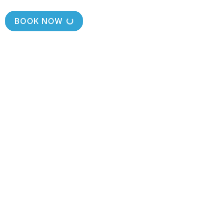
BOOK NOW