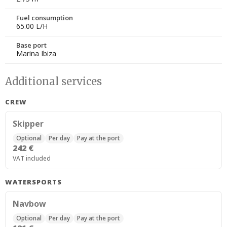
Fuel consumption
65.00 L/H
Base port
Marina Ibiza
Additional services
CREW
Skipper
Optional
Per day
Pay at the port
242 €
VAT included
WATERSPORTS
Navbow
Optional
Per day
Pay at the port