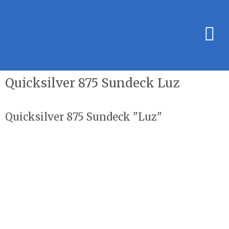
Quicksilver 875 Sundeck Luz
Quicksilver 875 Sundeck "Luz"