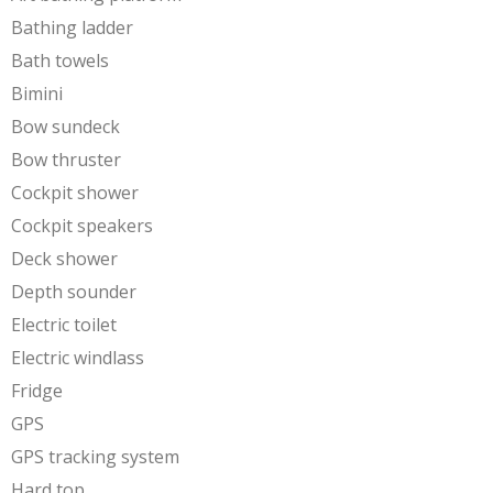
Bathing ladder
Bath towels
Bimini
Bow sundeck
Bow thruster
Cockpit shower
Cockpit speakers
Deck shower
Depth sounder
Electric toilet
Electric windlass
Fridge
GPS
GPS tracking system
Hard top