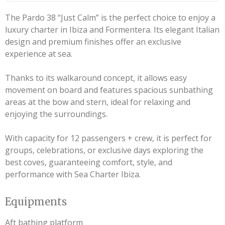
The Pardo 38 “Just Calm” is the perfect choice to enjoy a
luxury charter in Ibiza and Formentera. Its elegant Italian
design and premium finishes offer an exclusive
experience at sea.
Thanks to its walkaround concept, it allows easy
movement on board and features spacious sunbathing
areas at the bow and stern, ideal for relaxing and
enjoying the surroundings.
With capacity for 12 passengers + crew, it is perfect for
groups, celebrations, or exclusive days exploring the
best coves, guaranteeing comfort, style, and
performance with Sea Charter Ibiza.
Equipments
Aft bathing platform