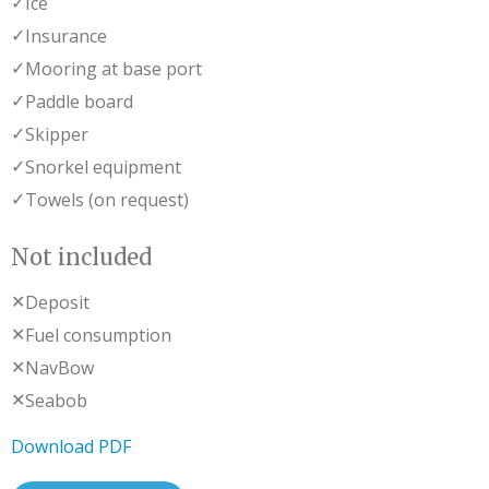
✓
Ice
✓
Insurance
✓
Mooring at base port
✓
Paddle board
✓
Skipper
✓
Snorkel equipment
✓
Towels (on request)
Not included
✕
Deposit
✕
Fuel consumption
✕
NavBow
✕
Seabob
Download PDF