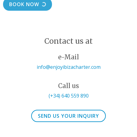
BOOK NOW
Contact us at
e-Mail
info@enjoyibizacharter.com
Call us
(+34) 640 559 890
SEND US YOUR INQUIRY