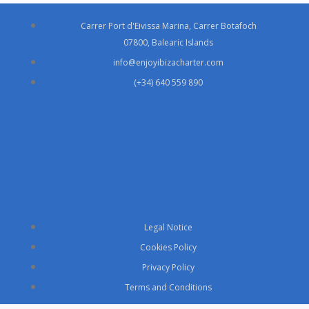
Carrer Port d'Eivissa Marina, Carrer Botafoch
07800, Balearic Islands
info@enjoyibizacharter.com
(+34) 640 559 890
Legal Notice
Cookies Policy
Privacy Policy
Terms and Conditions