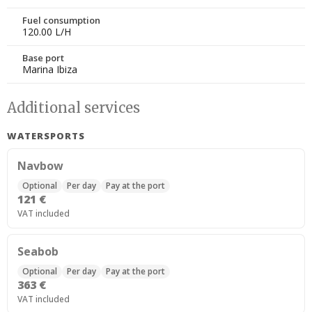
Fuel consumption
120.00 L/H
Base port
Marina Ibiza
Additional services
WATERSPORTS
Navbow
Optional
Per day
Pay at the port
121 €
VAT included
Seabob
Optional
Per day
Pay at the port
363 €
VAT included