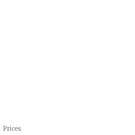
Prices