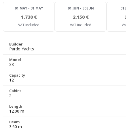
01 MAY - 31 MAY
01 JUN - 30 JUN
01 JU
1.730 €
2.150 €
2
VAT included
VAT included
VAT 
Builder
Pardo Yachts
Model
38
Capacity
12
Cabins
2
Length
12.00 m
Beam
3.60 m