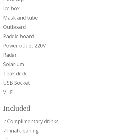
Ice box
Mask and tube
Outboard
Paddle board
Power outlet 220V
Radar
Solarium
Teak deck
USB Socket
VHF
Included
✓
Complimentary drinks
✓
Final cleaning