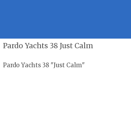
Pardo Yachts 38 Just Calm
Pardo Yachts 38 "Just Calm"