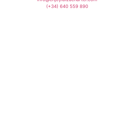
(+34) 640 559 890