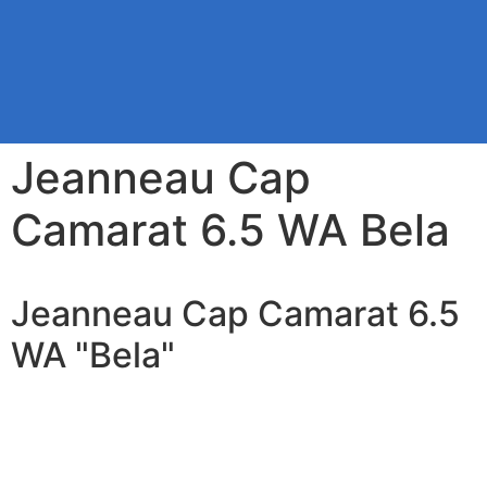
Jeanneau Cap
Camarat 6.5 WA Bela
Jeanneau Cap Camarat 6.5
WA "Bela"