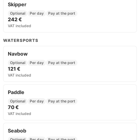
Skipper
Optional
Per day
Pay at the port
242 €
VAT included
WATERSPORTS
Navbow
Optional
Per day
Pay at the port
121 €
VAT included
Paddle
Optional
Per day
Pay at the port
70 €
VAT included
Seabob
Optional
Per day
Pay at the port