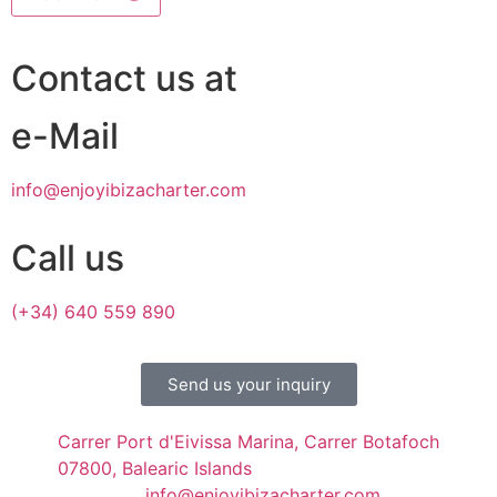
Contact us at
e-Mail
info@enjoyibizacharter.com
Call us
(+34) 640 559 890
Send us your inquiry
Carrer Port d'Eivissa Marina, Carrer Botafoch
07800, Balearic Islands
info@enjoyibizacharter.com