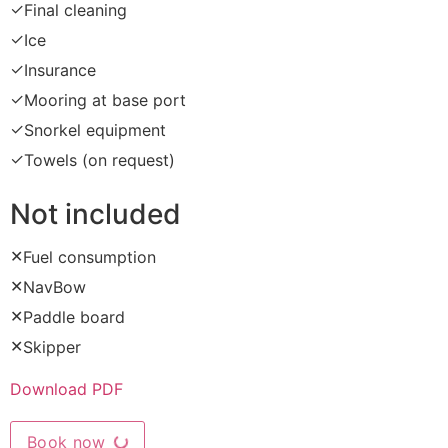
✓
Final cleaning
✓
Ice
✓
Insurance
✓
Mooring at base port
✓
Snorkel equipment
✓
Towels (on request)
Not included
✕
Fuel consumption
✕
NavBow
✕
Paddle board
✕
Skipper
Download PDF
Book now