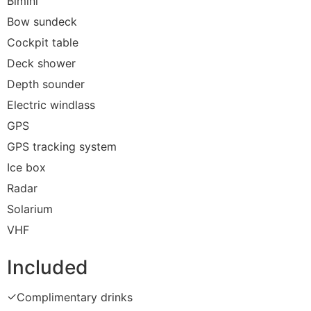
Bimini
Bow sundeck
Cockpit table
Deck shower
Depth sounder
Electric windlass
GPS
GPS tracking system
Ice box
Radar
Solarium
VHF
Included
✓
Complimentary drinks