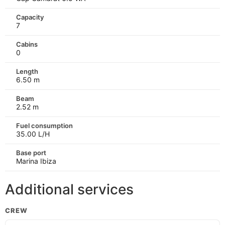
Capacity
7
Cabins
0
Length
6.50 m
Beam
2.52 m
Fuel consumption
35.00 L/H
Base port
Marina Ibiza
Additional services
CREW