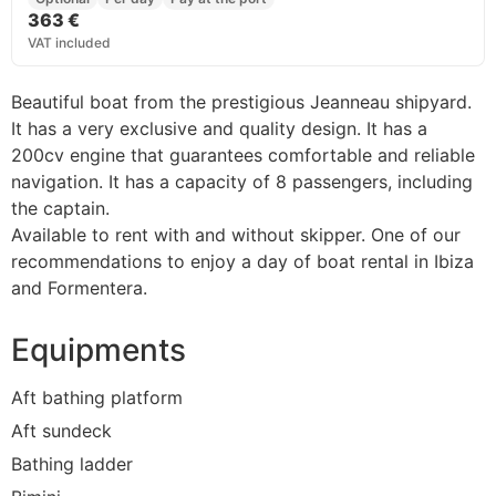
363 €
VAT included
Beautiful boat from the prestigious Jeanneau shipyard.
It has a very exclusive and quality design. I
t has a
200cv engine that guarantees comfortable and reliable
navigation.
It has a capacity of 8 passengers, including
the captain.
Available to rent with and without skipper. One of our
recommendations to enjoy a day of boat rental in Ibiza
and Formentera.
Equipments
Aft bathing platform
Aft sundeck
Bathing ladder