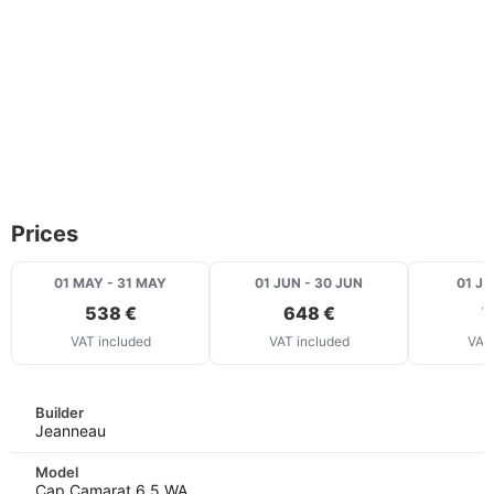
Prices
01 MAY - 31 MAY
01 JUN - 30 JUN
01 JU
538 €
648 €
7
VAT included
VAT included
VAT 
Builder
Jeanneau
Model
Cap Camarat 6.5 WA