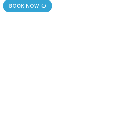
BOOK NOW