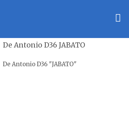
De Antonio D36 JABATO
De Antonio D36 "JABATO"