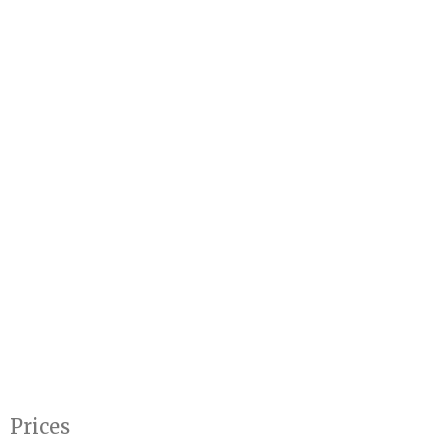
Prices