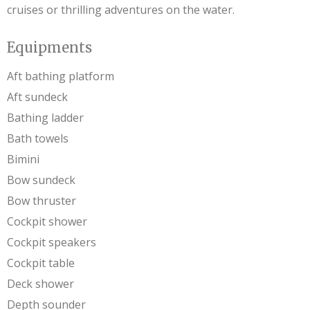
cruises or thrilling adventures on the water.
Equipments
Aft bathing platform
Aft sundeck
Bathing ladder
Bath towels
Bimini
Bow sundeck
Bow thruster
Cockpit shower
Cockpit speakers
Cockpit table
Deck shower
Depth sounder