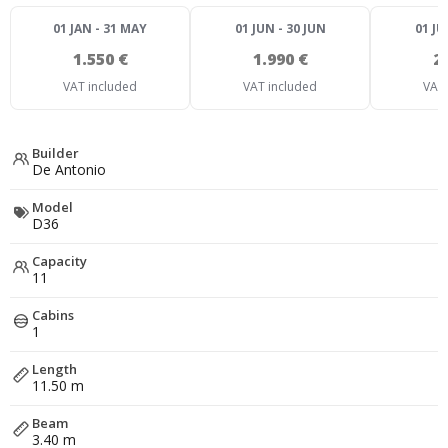
01 JAN - 31 MAY
01 JUN - 30 JUN
01 JU
1.550 €
1.990 €
2
VAT included
VAT included
VAT 
Builder
De Antonio
Model
D36
Capacity
11
Cabins
1
Length
11.50 m
Beam
3.40 m