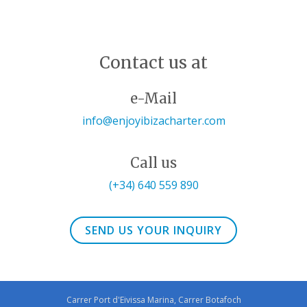
Contact us at
e-Mail
info@enjoyibizacharter.com
Call us
(+34) 640 559 890
SEND US YOUR INQUIRY
Carrer Port d'Eivissa Marina, Carrer Botafoch