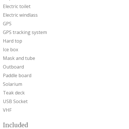
Electric toilet
Electric windlass
GPS
GPS tracking system
Hard top
Ice box
Mask and tube
Outboard
Paddle board
Solarium
Teak deck
USB Socket
VHF
Included