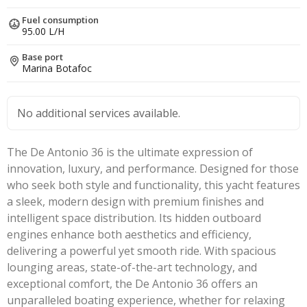
Fuel consumption
95.00 L/H
Base port
Marina Botafoc
No additional services available.
The De Antonio 36 is the ultimate expression of
innovation, luxury, and performance. Designed for those
who seek both style and functionality, this yacht features
a sleek, modern design with premium finishes and
intelligent space distribution. Its hidden outboard
engines enhance both aesthetics and efficiency,
delivering a powerful yet smooth ride. With spacious
lounging areas, state-of-the-art technology, and
exceptional comfort, the De Antonio 36 offers an
unparalleled boating experience, whether for relaxing