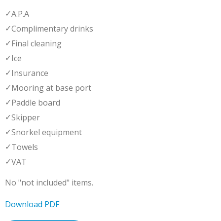
✓
A.P.A
✓
Complimentary drinks
✓
Final cleaning
✓
Ice
✓
Insurance
✓
Mooring at base port
✓
Paddle board
✓
Skipper
✓
Snorkel equipment
✓
Towels
✓
VAT
No "not included" items.
Download PDF