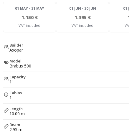
01 MAY - 31 MAY
01 JUN - 30 JUN
01 JU
1.150 €
1.395 €
1
VAT included
VAT included
VAT 
Builder
Axopar
Model
Brabus 500
Capacity
11
Cabins
1
Length
10.00 m
Beam
2.95 m