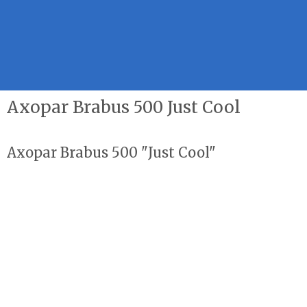
Axopar Brabus 500 Just Cool
Axopar Brabus 500 "Just Cool"