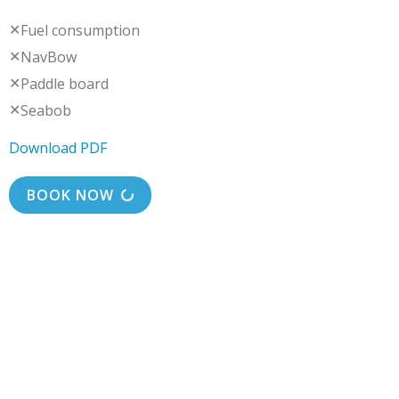
✕
Fuel consumption
✕
NavBow
✕
Paddle board
✕
Seabob
Download PDF
BOOK NOW