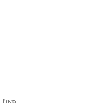
Prices