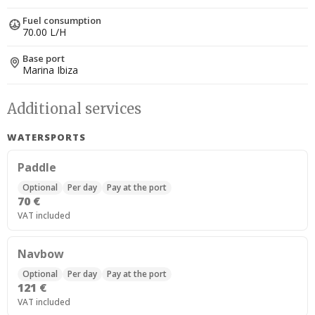
Fuel consumption
70.00 L/H
Base port
Marina Ibiza
Additional services
WATERSPORTS
Paddle
Optional
Per day
Pay at the port
70 €
VAT included
Navbow
Optional
Per day
Pay at the port
121 €
VAT included