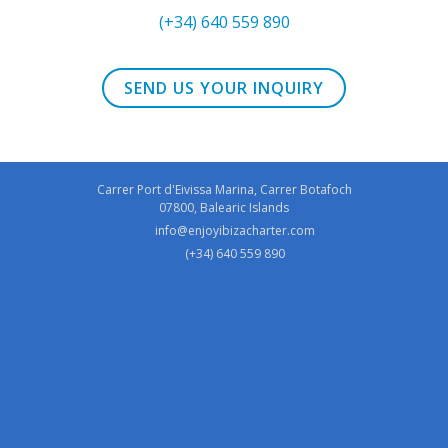
(+34) 640 559 890
SEND US YOUR INQUIRY
Carrer Port d'Eivissa Marina, Carrer Botafoch
07800, Balearic Islands
info@enjoyibizacharter.com
(+34) 640 559 890