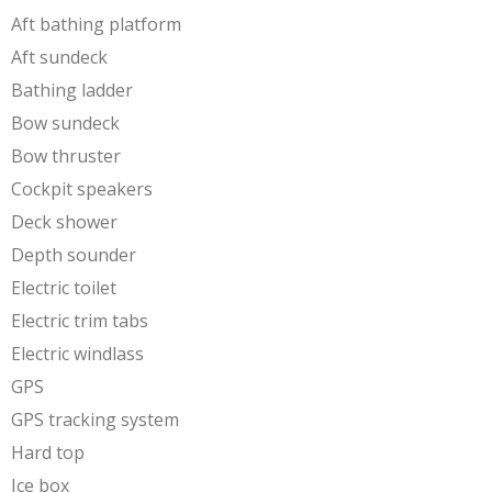
Aft bathing platform
Aft sundeck
Bathing ladder
Bow sundeck
Bow thruster
Cockpit speakers
Deck shower
Depth sounder
Electric toilet
Electric trim tabs
Electric windlass
GPS
GPS tracking system
Hard top
Ice box