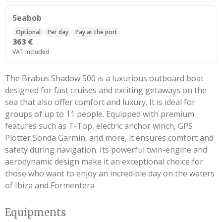
Seabob
Optional
Per day
Pay at the port
363 €
VAT included
The Brabus Shadow 500 is a luxurious outboard boat
designed for fast cruises and exciting getaways on the
sea that also offer comfort and luxury. It is ideal for
groups of up to 11 people. Equipped with premium
features such as T-Top, electric anchor winch, GPS
Plotter Sonda Garmin, and more, it ensures comfort and
safety during navigation. Its powerful twin-engine and
aerodynamic design make it an exceptional choice for
those who want to enjoy an incredible day on the waters
of Ibiza and Formentera
Equipments