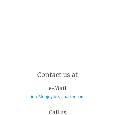
Contact us at
e-Mail
info@enjoyibizacharter.com
Call us