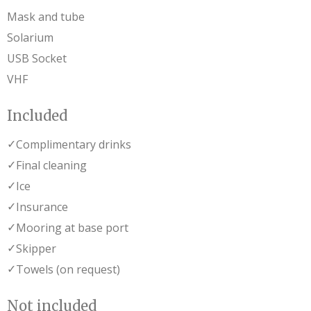
Mask and tube
Solarium
USB Socket
VHF
Included
✓
Complimentary drinks
✓
Final cleaning
✓
Ice
✓
Insurance
✓
Mooring at base port
✓
Skipper
✓
Towels (on request)
Not included